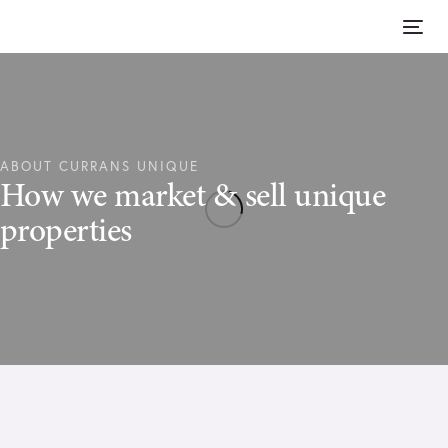
Skip
Skip
links
to
Tog
content
nav
ABOUT CURRANS UNIQUE
How we market & sell unique
properties