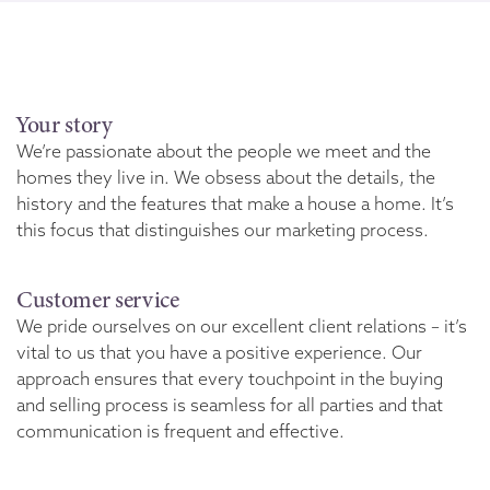
Your story
We’re passionate about the people we meet and the
homes they live in. We obsess about the details, the
history and the features that make a house a home. It’s
this focus that distinguishes our marketing process.
Customer service
We pride ourselves on our excellent client relations – it’s
vital to us that you have a positive experience. Our
approach ensures that every touchpoint in the buying
and selling process is seamless for all parties and that
communication is frequent and effective.