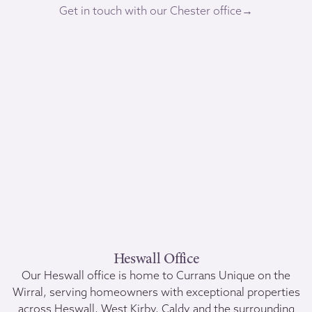
Get in touch with our Chester office→
Heswall Office
Our Heswall office is home to Currans Unique on the
Wirral, serving homeowners with exceptional properties
across Heswall, West Kirby, Caldy and the surrounding