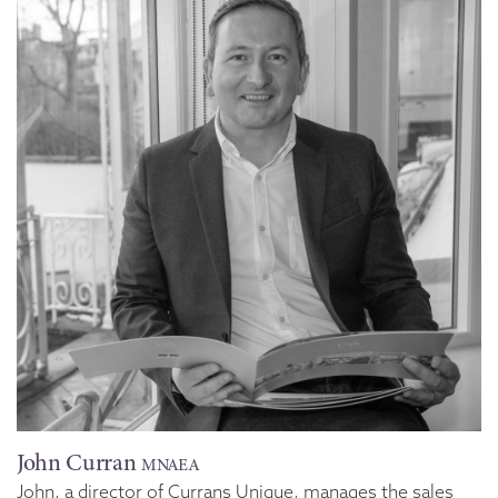
John Curran
MNAEA
John, a director of Currans Unique, manages the sales