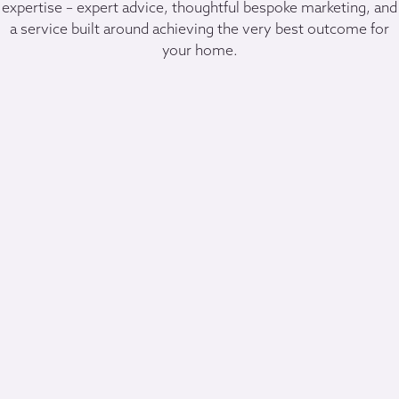
expertise – expert advice, thoughtful bespoke marketing, and
a service built around achieving the very best outcome for
your home.