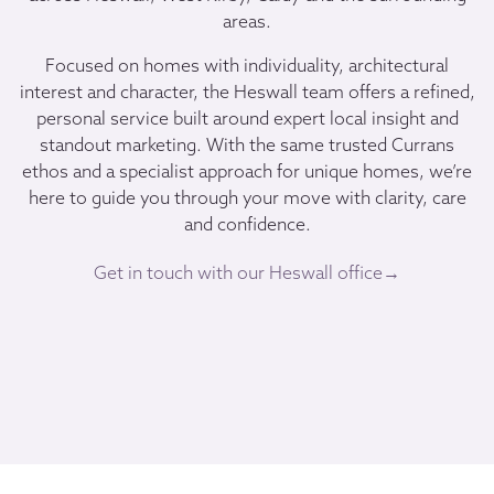
areas.
Focused on homes with individuality, architectural
interest and character, the Heswall team offers a refined,
personal service built around expert local insight and
standout marketing. With the same trusted Currans
ethos and a specialist approach for unique homes, we’re
here to guide you through your move with clarity, care
and confidence.
Get in touch with our Heswall office→