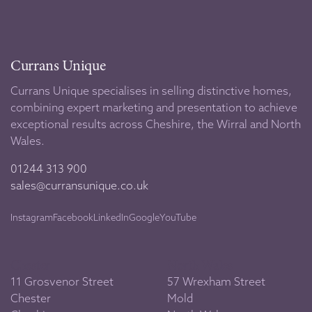
Currans Unique
Currans Unique specialises in selling distinctive homes,
combining expert marketing and presentation to achieve
exceptional results across Cheshire, the Wirral and North
Wales.
01244 313 900
sales@curransunique.co.uk
Instagram
Facebook
LinkedIn
Google
YouTube
Chester
North Wales
11 Grosvenor Street
57 Wrexham Street
Chester
Mold