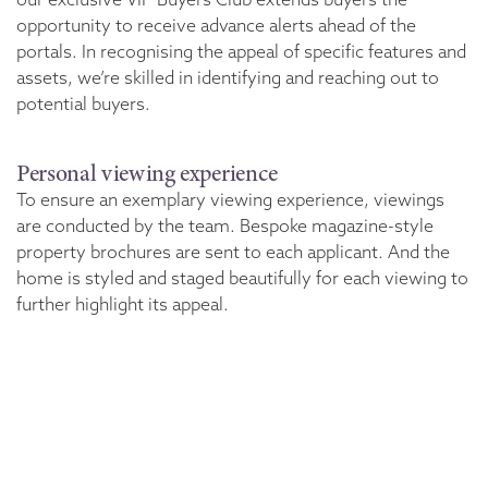
opportunity to receive advance alerts ahead of the
portals. In recognising the appeal of specific features and
assets, we’re skilled in identifying and reaching out to
potential buyers.
Personal viewing experience
To ensure an exemplary viewing experience, viewings
are conducted by the team. Bespoke magazine-style
property brochures are sent to each applicant. And the
home is styled and staged beautifully for each viewing to
further highlight its appeal.