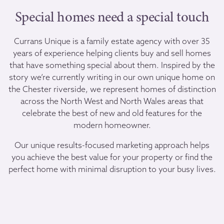
Special homes need a special touch
Currans Unique is a family estate agency with over 35
years of experience helping clients buy and sell homes
that have something special about them. Inspired by the
story we’re currently writing in our own unique home on
the Chester riverside, we represent homes of distinction
across the North West and North Wales areas that
celebrate the best of new and old features for the
modern homeowner.
Our unique results-focused marketing approach helps
you achieve the best value for your property or find the
perfect home with minimal disruption to your busy lives.