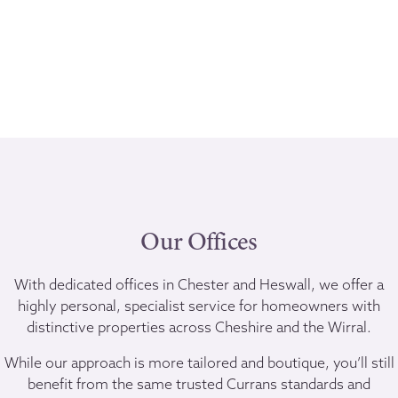
Our Offices
With dedicated offices in Chester and Heswall, we offer a
highly personal, specialist service for homeowners with
distinctive properties across Cheshire and the Wirral.
While our approach is more tailored and boutique, you’ll still
benefit from the same trusted Currans standards and