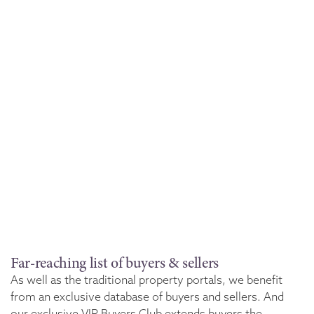
Far-reaching list of buyers & sellers
As well as the traditional property portals, we benefit
from an exclusive database of buyers and sellers. And
our exclusive VIP Buyers Club extends buyers the