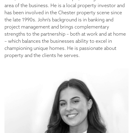
area of the business. He is a local property investor and
has been involved in the Chester property scene since
the late 1990s. John’s background is in banking and
project management and brings complementary
strengths to the partnership – both at work and at home
– which balances the businesses ability to excel in
championing unique homes. He is passionate about
property and the clients he serves.