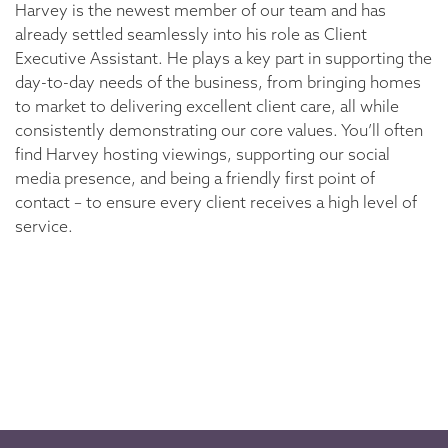
Harvey is the newest member of our team and has
already settled seamlessly into his role as Client
Executive Assistant. He plays a key part in supporting the
day-to-day needs of the business, from bringing homes
to market to delivering excellent client care, all while
consistently demonstrating our core values. You’ll often
find Harvey hosting viewings, supporting our social
media presence, and being a friendly first point of
contact – to ensure every client receives a high level of
service.