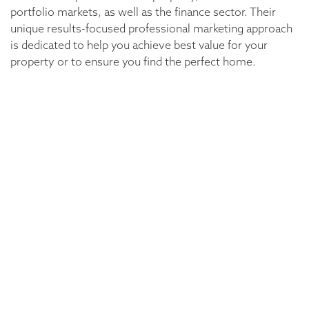
portfolio markets, as well as the finance sector. Their
unique results-focused professional marketing approach
is dedicated to help you achieve best value for your
property or to ensure you find the perfect home.