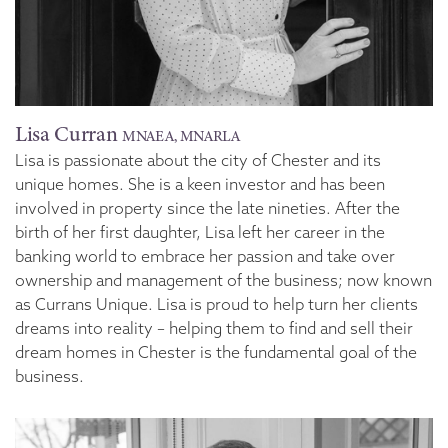
Lisa Curran
MNAEA, MNARLA
Lisa is passionate about the city of Chester and its
unique homes. She is a keen investor and has been
involved in property since the late nineties. After the
birth of her first daughter, Lisa left her career in the
banking world to embrace her passion and take over
ownership and management of the business; now known
as Currans Unique. Lisa is proud to help turn her clients
dreams into reality – helping them to find and sell their
dream homes in Chester is the fundamental goal of the
business.