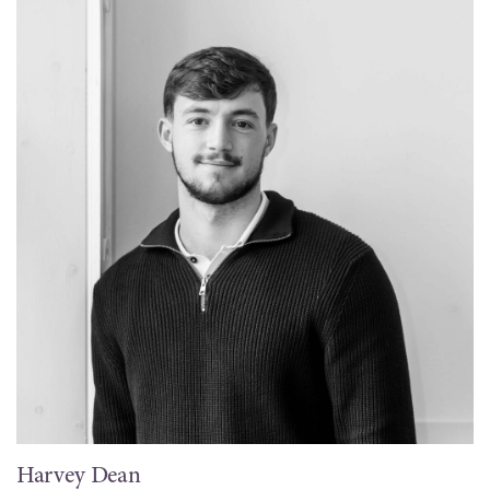
Harvey Dean