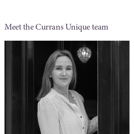
Meet the Currans Unique team