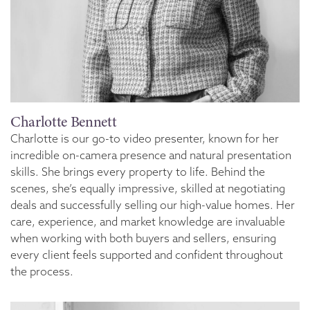
Charlotte Bennett
Charlotte is our go-to video presenter, known for her
incredible on-camera presence and natural presentation
skills. She brings every property to life. Behind the
scenes, she’s equally impressive, skilled at negotiating
deals and successfully selling our high-value homes. Her
care, experience, and market knowledge are invaluable
when working with both buyers and sellers, ensuring
every client feels supported and confident throughout
the process.