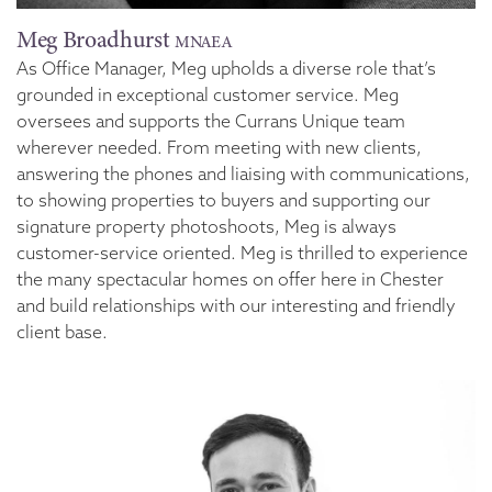
Meg Broadhurst
MNAEA
As Office Manager, Meg upholds a diverse role that’s
grounded in exceptional customer service. Meg
oversees and supports the Currans Unique team
wherever needed. From meeting with new clients,
answering the phones and liaising with communications,
to showing properties to buyers and supporting our
signature property photoshoots, Meg is always
customer-service oriented. Meg is thrilled to experience
the many spectacular homes on offer here in Chester
and build relationships with our interesting and friendly
client base.