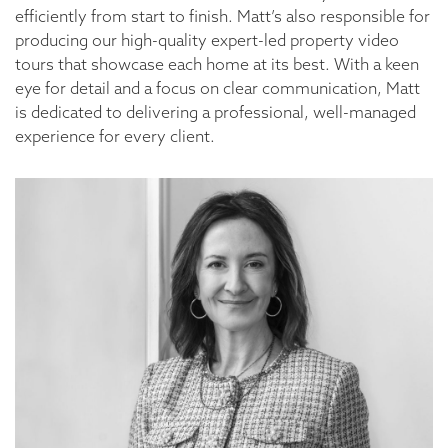
efficiently from start to finish. Matt’s also responsible for
producing our high-quality expert-led property video
tours that showcase each home at its best. With a keen
eye for detail and a focus on clear communication, Matt
is dedicated to delivering a professional, well-managed
experience for every client.