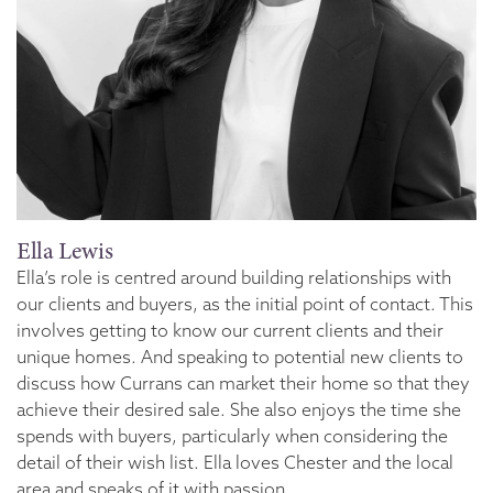
Ella Lewis
Ella’s role is centred around building relationships with
our clients and buyers, as the initial point of contact. This
involves getting to know our current clients and their
unique homes. And speaking to potential new clients to
discuss how Currans can market their home so that they
achieve their desired sale. She also enjoys the time she
spends with buyers, particularly when considering the
detail of their wish list. Ella loves Chester and the local
area and speaks of it with passion.