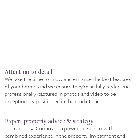
Attention to detail
We take the time to know and enhance the best features
of your home. And we ensure they’re artfully styled and
professionally captured in photos and video to be
exceptionally positioned in the marketplace.
Expert property advice & strategy
John and Lisa Curran are a powerhouse duo with
combined experience in the property, investment and