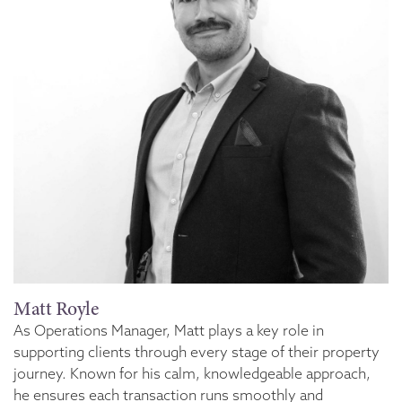
Matt Royle
As Operations Manager, Matt plays a key role in
supporting clients through every stage of their property
journey. Known for his calm, knowledgeable approach,
he ensures each transaction runs smoothly and