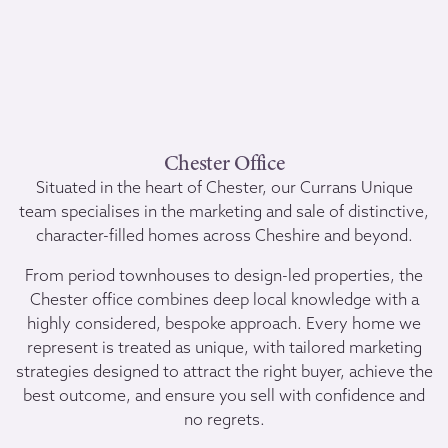
Chester Office
Situated in the heart of Chester, our Currans Unique
team specialises in the marketing and sale of distinctive,
character-filled homes across Cheshire and beyond.
From period townhouses to design-led properties, the
Chester office combines deep local knowledge with a
highly considered, bespoke approach. Every home we
represent is treated as unique, with tailored marketing
strategies designed to attract the right buyer, achieve the
best outcome, and ensure you sell with confidence and
no regrets.