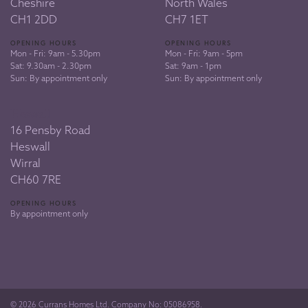
Cheshire
North Wales
CH1 2DD
CH7 1ET
OPENING HOURS
OPENING HOURS
Mon - Fri: 9am - 5.30pm
Mon - Fri: 9am - 5pm
Sat: 9.30am - 2.30pm
Sat: 9am - 1pm
Sun: By appointment only
Sun: By appointment only
Heswall
16 Pensby Road
Heswall
Wirral
CH60 7RE
OPENING HOURS
By appointment only
© 2026 Currans Homes Ltd. Company No: 05086958.