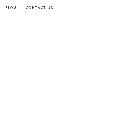
BLOG
CONTACT US