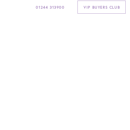
01244 313900
VIP BUYERS CLUB