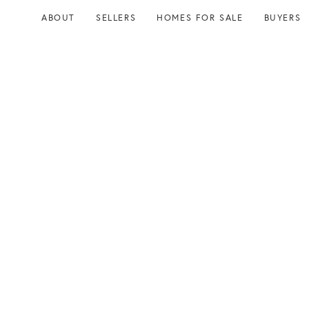
Skip
Skip
ABOUT
SELLERS
HOMES FOR SALE
BUYERS
links
to
content