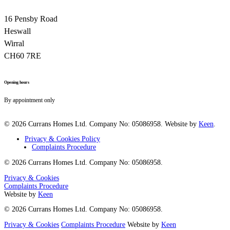
16 Pensby Road
Heswall
Wirral
CH60 7RE
Opening hours
By appointment only
© 2026 Currans Homes Ltd. Company No: 05086958. Website by
Keen
.
Privacy & Cookies Policy
Complaints Procedure
© 2026 Currans Homes Ltd. Company No: 05086958.
Privacy & Cookies
Complaints Procedure
Website by
Keen
© 2026 Currans Homes Ltd. Company No: 05086958.
Privacy & Cookies
Complaints Procedure
Website by
Keen