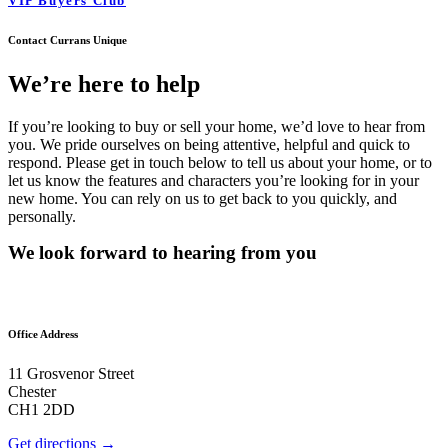
VIP Buyers Club
Contact Currans Unique
We’re here to help
If you’re looking to buy or sell your home, we’d love to hear from
you. We pride ourselves on being attentive, helpful and quick to
respond. Please get in touch below to tell us about your home, or to
let us know the features and characters you’re looking for in your
new home. You can rely on us to get back to you quickly, and
personally.
We look forward to hearing from you
Office Address
11 Grosvenor Street
Chester
CH1 2DD
Get directions →