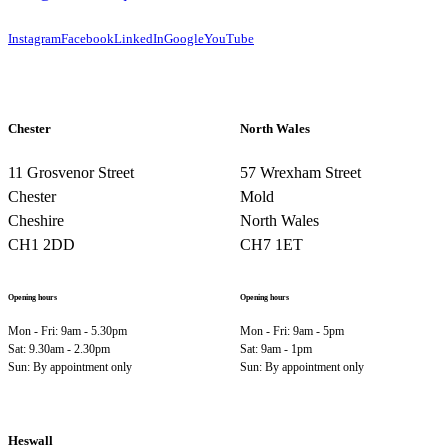
Instagram
Facebook
LinkedIn
Google
YouTube
Chester
North Wales
11 Grosvenor Street
57 Wrexham Street
Chester
Mold
Cheshire
North Wales
CH1 2DD
CH7 1ET
Opening hours
Opening hours
Mon - Fri: 9am - 5.30pm
Mon - Fri: 9am - 5pm
Sat: 9.30am - 2.30pm
Sat: 9am - 1pm
Sun: By appointment only
Sun: By appointment only
Heswall