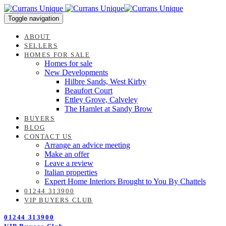
Skip
Skip
links
to
Toggle navigation
content
ABOUT
SELLERS
HOMES FOR SALE
Homes for sale
New Developments
Hilbre Sands, West Kirby
Beaufort Court
Ettley Grove, Calveley
The Hamlet at Sandy Brow
BUYERS
BLOG
CONTACT US
Arrange an advice meeting
Make an offer
Leave a review
Italian properties
Expert Home Interiors Brought to You By Chattels
01244 313900
VIP BUYERS CLUB
01244 313900