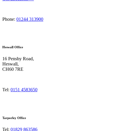
Phone:
01244 313900
Heswall Office
16 Pensby Road,
Heswall,
CH60 7RE
Tel:
0151 4583650
Tarporley Office
Tel:
01829 863586