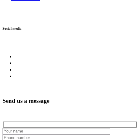
Social media
Send us a message