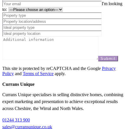
I'm looking
to:
This site is protected by reCAPTCHA and the Google
Privacy
Policy
and
Terms of Service
apply.
Currans Unique
Currans Unique specialises in selling distinctive homes, combining
expert marketing and presentation to achieve exceptional results
across Cheshire, the Wirral and North Wales.
01244 313 900
sales@curransunique.co.uk