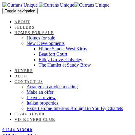
Skip
Skip
links
to
Toggle navigation
content
ABOUT
SELLERS
HOMES FOR SALE
Homes for sale
New Developments
Hilbre Sands, West Kirby
Beaufort Court
Ettley Grove, Calveley
The Hamlet at Sandy Brow
BUYERS
BLOG
CONTACT US
Arrange an advice meeting
Make an offer
Leave a review
Italian properties
Expert Home Interiors Brought to You By Chattels
01244 313900
VIP BUYERS CLUB
01244 313900