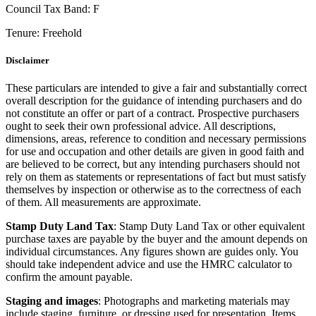
Council Tax Band:
F
Tenure:
Freehold
Disclaimer
These particulars are intended to give a fair and substantially correct
overall description for the guidance of intending purchasers and do
not constitute an offer or part of a contract. Prospective purchasers
ought to seek their own professional advice. All descriptions,
dimensions, areas, reference to condition and necessary permissions
for use and occupation and other details are given in good faith and
are believed to be correct, but any intending purchasers should not
rely on them as statements or representations of fact but must satisfy
themselves by inspection or otherwise as to the correctness of each
of them. All measurements are approximate.
Stamp Duty Land Tax
: Stamp Duty Land Tax or other equivalent
purchase taxes are payable by the buyer and the amount depends on
individual circumstances. Any figures shown are guides only. You
should take independent advice and use the HMRC calculator to
confirm the amount payable.
Staging and images
: Photographs and marketing materials may
include staging, furniture, or dressing used for presentation. Items