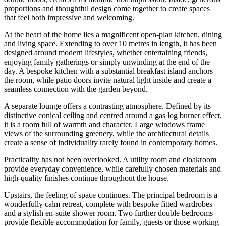
proportions and thoughtful design come together to create spaces
that feel both impressive and welcoming.
At the heart of the home lies a magnificent open-plan kitchen, dining
and living space. Extending to over 10 metres in length, it has been
designed around modern lifestyles, whether entertaining friends,
enjoying family gatherings or simply unwinding at the end of the
day. A bespoke kitchen with a substantial breakfast island anchors
the room, while patio doors invite natural light inside and create a
seamless connection with the garden beyond.
A separate lounge offers a contrasting atmosphere. Defined by its
distinctive conical ceiling and centred around a gas log burner effect,
it is a room full of warmth and character. Large windows frame
views of the surrounding greenery, while the architectural details
create a sense of individuality rarely found in contemporary homes.
Practicality has not been overlooked. A utility room and cloakroom
provide everyday convenience, while carefully chosen materials and
high-quality finishes continue throughout the house.
Upstairs, the feeling of space continues. The principal bedroom is a
wonderfully calm retreat, complete with bespoke fitted wardrobes
and a stylish en-suite shower room. Two further double bedrooms
provide flexible accommodation for family, guests or those working