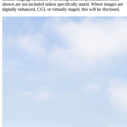
shown are not included unless specifically stated. Where images are
digitally enhanced, CGI, or virtually staged, this will be disclosed.