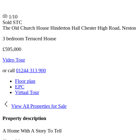
1/10
Sold STC
The Old Church House
Hinderton Hall Chester High Road, Neston
3 bedroom Terraced House
£595,000
Video Tour
or call
01244 313 900
Floor plan
EPC
Virtual Tour
View All Properties for Sale
Property description
A Home With A Story To Tell