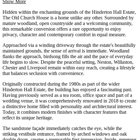
Show More
Hidden within the enchanting grounds of the Hinderton Hall Estate,
The Old Church House is a home unlike any other. Surrounded by
mature woodland, open countryside and a welcoming community,
this remarkable conversion offers a rare opportunity to enjoy
privacy, character and contemporary comfort in equal measure.
Approached via a winding driveway through the estate's beautifully
maintained grounds, the sense of arrival is immediate. Woodland
flanks the approach, birdsong fills the air and the pace of everyday
life begins to slow. Despite the peaceful setting, Neston, Willaston,
Chester and Liverpool remain within easy reach, creating a lifestyle
that balances seclusion with convenience.
Originally constructed during the 1980s as part of the wider
Hinderton Hall Estate, the building has enjoyed a fascinating past.
Having previously served as a tea room, office space and part of a
wedding venue, it was comprehensively renovated in 2018 to create
a distinctive home filled with personality and architectural interest.
Today, it combines modern finishes with character features that
reflect its unique heritage.
The sandstone façade immediately catches the eye, while the
striking vestibule entrance, framed by arched windows and oak
double doors, creates a memorable first impression. Inside, generous