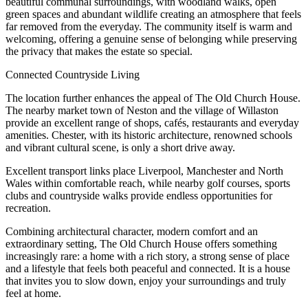
beautiful communal surroundings, with woodland walks, open
green spaces and abundant wildlife creating an atmosphere that feels
far removed from the everyday. The community itself is warm and
welcoming, offering a genuine sense of belonging while preserving
the privacy that makes the estate so special.
Connected Countryside Living
The location further enhances the appeal of The Old Church House.
The nearby market town of Neston and the village of Willaston
provide an excellent range of shops, cafés, restaurants and everyday
amenities. Chester, with its historic architecture, renowned schools
and vibrant cultural scene, is only a short drive away.
Excellent transport links place Liverpool, Manchester and North
Wales within comfortable reach, while nearby golf courses, sports
clubs and countryside walks provide endless opportunities for
recreation.
Combining architectural character, modern comfort and an
extraordinary setting, The Old Church House offers something
increasingly rare: a home with a rich story, a strong sense of place
and a lifestyle that feels both peaceful and connected. It is a house
that invites you to slow down, enjoy your surroundings and truly
feel at home.