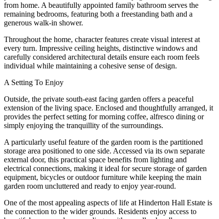
from home. A beautifully appointed family bathroom serves the
remaining bedrooms, featuring both a freestanding bath and a
generous walk-in shower.
Throughout the home, character features create visual interest at
every turn. Impressive ceiling heights, distinctive windows and
carefully considered architectural details ensure each room feels
individual while maintaining a cohesive sense of design.
A Setting To Enjoy
Outside, the private south-east facing garden offers a peaceful
extension of the living space. Enclosed and thoughtfully arranged, it
provides the perfect setting for morning coffee, alfresco dining or
simply enjoying the tranquillity of the surroundings.
A particularly useful feature of the garden room is the partitioned
storage area positioned to one side. Accessed via its own separate
external door, this practical space benefits from lighting and
electrical connections, making it ideal for secure storage of garden
equipment, bicycles or outdoor furniture while keeping the main
garden room uncluttered and ready to enjoy year-round.
One of the most appealing aspects of life at Hinderton Hall Estate is
the connection to the wider grounds. Residents enjoy access to