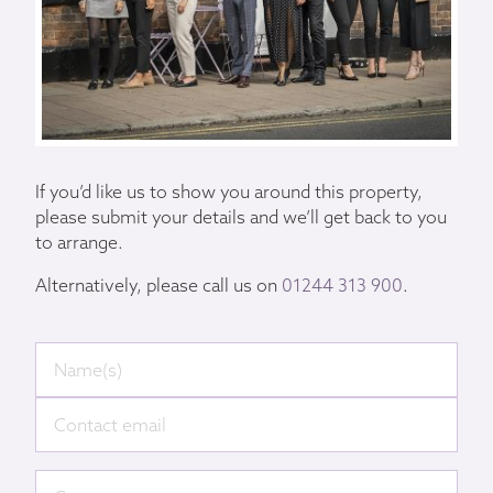
If you’d like us to show you around this property,
please submit your details and we’ll get back to you
to arrange.
Alternatively, please call us on
01244 313 900
.