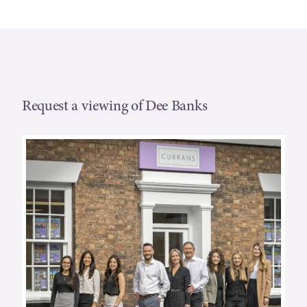
Request a viewing of Dee Banks