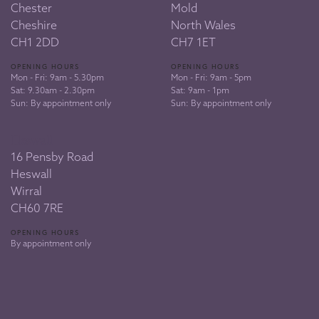
Chester
Mold
Cheshire
North Wales
CH1 2DD
CH7 1ET
OPENING HOURS
OPENING HOURS
Mon - Fri: 9am - 5.30pm
Mon - Fri: 9am - 5pm
Sat: 9.30am - 2.30pm
Sat: 9am - 1pm
Sun: By appointment only
Sun: By appointment only
Heswall
16 Pensby Road
Heswall
Wirral
CH60 7RE
OPENING HOURS
By appointment only