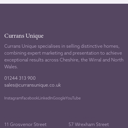
Currans Unique
Currans Unique specialises in selling distinctive homes,
combining expert marketing and presentation to achieve
exceptional results across Cheshire, the Wirral and North
Wales.
01244 313 900
sales@curransunique.co.uk
Instagram
Facebook
LinkedIn
Google
YouTube
Chester
North Wales
11 Grosvenor Street
57 Wrexham Street