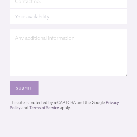
This site is protected by reCAPTCHA and the Google
Privacy
Policy
and
Terms of Service
apply.