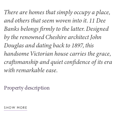
There are homes that simply occupy a place,
and others that seem woven into it. 11 Dee
Banks belongs firmly to the latter. Designed
by the renowned Cheshire architect John
Douglas and dating back to 1897, this
handsome Victorian house carries the grace,
craftsmanship and quiet confidence of its era
with remarkable ease.
Property description
SHOW MORE