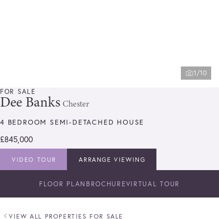
1/10
FOR SALE
Dee Banks
Chester
4 BEDROOM SEMI-DETACHED HOUSE
£845,000
VIDEO TOUR
ARRANGE VIEWING
FLOOR PLAN
BROCHURE
VIRTUAL TOUR
VIEW ALL PROPERTIES FOR SALE