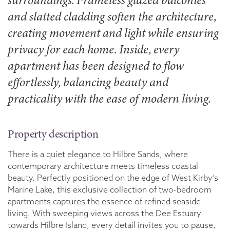
surroundings. Frameless glazed balconies
and slatted cladding soften the architecture,
creating movement and light while ensuring
privacy for each home. Inside, every
apartment has been designed to flow
effortlessly, balancing beauty and
practicality with the ease of modern living.
Property description
There is a quiet elegance to Hilbre Sands, where
contemporary architecture meets timeless coastal
beauty. Perfectly positioned on the edge of West Kirby’s
Marine Lake, this exclusive collection of two-bedroom
apartments captures the essence of refined seaside
living. With sweeping views across the Dee Estuary
towards Hilbre Island, every detail invites you to pause,