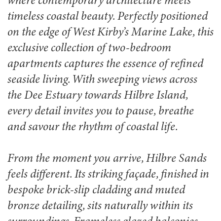
where contemporary architecture meets
timeless coastal beauty. Perfectly positioned
on the edge of West Kirby’s Marine Lake, this
exclusive collection of two-bedroom
apartments captures the essence of refined
seaside living. With sweeping views across
the Dee Estuary towards Hilbre Island,
every detail invites you to pause, breathe
and savour the rhythm of coastal life.
From the moment you arrive, Hilbre Sands
feels different. Its striking façade, finished in
bespoke brick-slip cladding and muted
bronze detailing, sits naturally within its