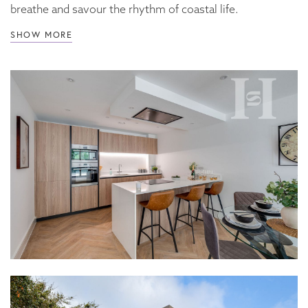
breathe and savour the rhythm of coastal life.
SHOW MORE