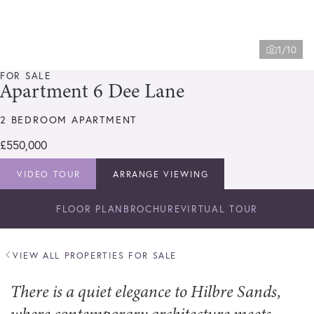
1/10
FOR SALE
Apartment 6 Dee Lane
2 BEDROOM APARTMENT
£550,000
VIDEO TOUR
ARRANGE VIEWING
FLOOR PLAN
BROCHURE
VIRTUAL TOUR
VIEW ALL PROPERTIES FOR SALE
There is a quiet elegance to Hilbre Sands,