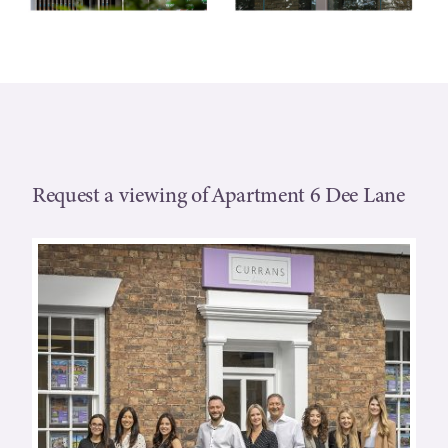
Request a viewing of Apartment 6 Dee Lane