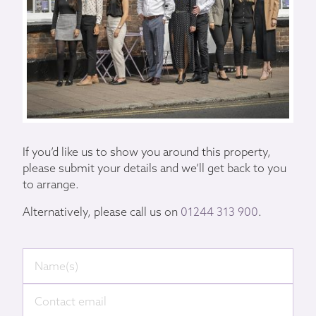
If you’d like us to show you around this property,
please submit your details and we’ll get back to you
to arrange.
Alternatively, please call us on
01244 313 900
.