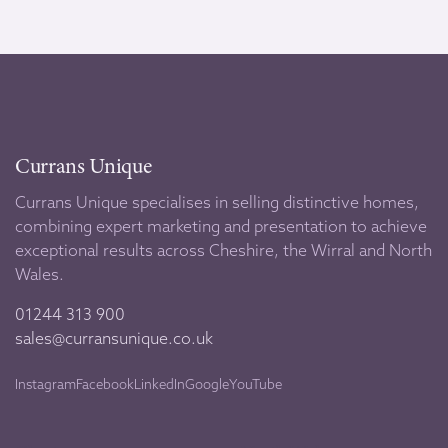
Currans Unique
Currans Unique specialises in selling distinctive homes,
combining expert marketing and presentation to achieve
exceptional results across Cheshire, the Wirral and North
Wales.
01244 313 900
sales@curransunique.co.uk
Instagram
Facebook
LinkedIn
Google
YouTube