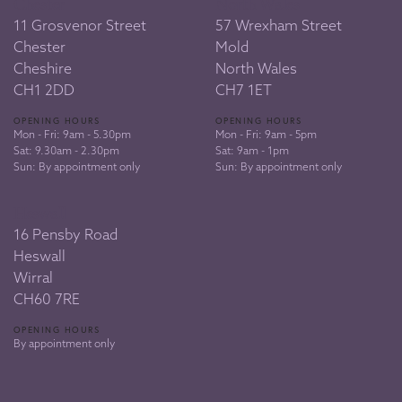
Chester
North Wales
11 Grosvenor Street
57 Wrexham Street
Chester
Mold
Cheshire
North Wales
CH1 2DD
CH7 1ET
OPENING HOURS
OPENING HOURS
Mon - Fri: 9am - 5.30pm
Mon - Fri: 9am - 5pm
Sat: 9.30am - 2.30pm
Sat: 9am - 1pm
Sun: By appointment only
Sun: By appointment only
Heswall
16 Pensby Road
Heswall
Wirral
CH60 7RE
OPENING HOURS
By appointment only