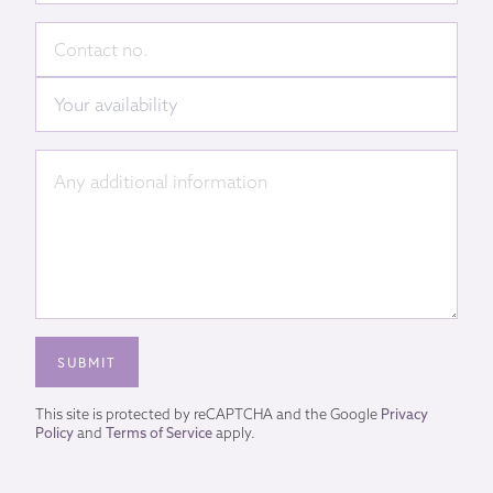
This site is protected by reCAPTCHA and the Google
Privacy
Policy
and
Terms of Service
apply.