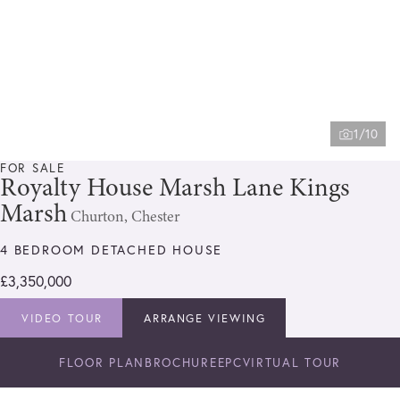
1/10
FOR SALE
Royalty House Marsh Lane Kings
Marsh
Churton, Chester
4 BEDROOM DETACHED HOUSE
£3,350,000
VIDEO TOUR
ARRANGE VIEWING
FLOOR PLAN
BROCHURE
EPC
VIRTUAL TOUR