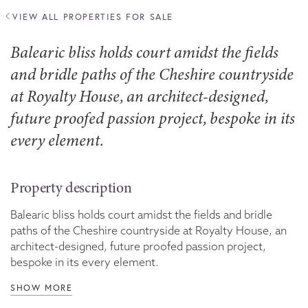
VIEW ALL PROPERTIES FOR SALE
Balearic bliss holds court amidst the fields
and bridle paths of the Cheshire countryside
at Royalty House, an architect-designed,
future proofed passion project, bespoke in its
every element.
Property description
Balearic bliss holds court amidst the fields and bridle
paths of the Cheshire countryside at Royalty House, an
architect-designed, future proofed passion project,
bespoke in its every element.
SHOW MORE