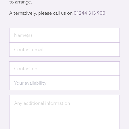
to arrange.
Alternatively, please call us on
01244 313 900
.