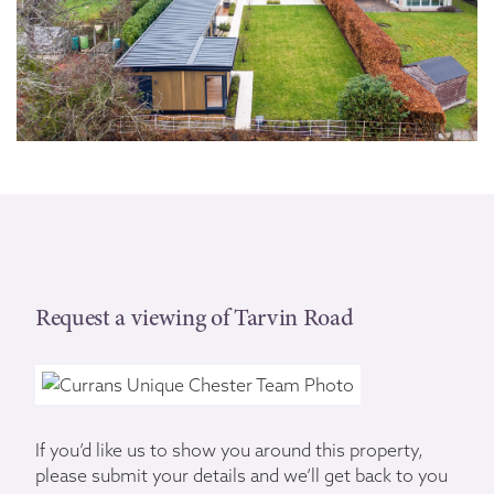
Request a viewing of Tarvin Road
If you’d like us to show you around this property,
please submit your details and we’ll get back to you