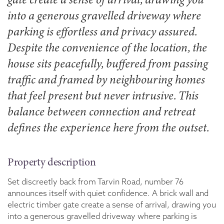
into a generous gravelled driveway where
parking is effortless and privacy assured.
Despite the convenience of the location, the
house sits peacefully, buffered from passing
traffic and framed by neighbouring homes
that feel present but never intrusive. This
balance between connection and retreat
defines the experience here from the outset.
Property description
Set discreetly back from Tarvin Road, number 76
announces itself with quiet confidence. A brick wall and
electric timber gate create a sense of arrival, drawing you
into a generous gravelled driveway where parking is