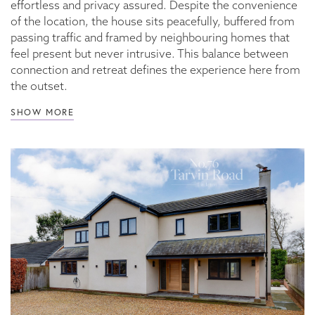
effortless and privacy assured. Despite the convenience
of the location, the house sits peacefully, buffered from
passing traffic and framed by neighbouring homes that
feel present but never intrusive. This balance between
connection and retreat defines the experience here from
the outset.
SHOW MORE