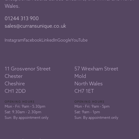
Wales.
01244 313 900
sales@curransunique.co.uk
Instagram
Facebook
LinkedIn
Google
YouTube
Chester
North Wales
11 Grosvenor Street
57 Wrexham Street
Chester
Mold
Cheshire
North Wales
CH1 2DD
CH7 1ET
OPENING HOURS
OPENING HOURS
Mon - Fri: 9am - 5.30pm
Mon - Fri: 9am - 5pm
Sat: 9.30am - 2.30pm
Sat: 9am - 1pm
Sun: By appointment only
Sun: By appointment only
Heswall