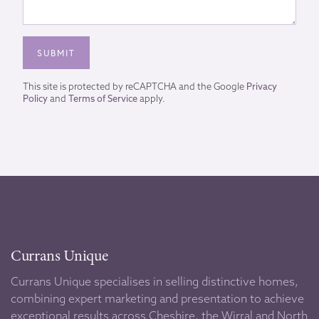
This site is protected by reCAPTCHA and the Google
Privacy
Policy
and
Terms of Service
apply.
Currans Unique
Currans Unique specialises in selling distinctive homes,
combining expert marketing and presentation to achieve
exceptional results across Cheshire, the Wirral and North