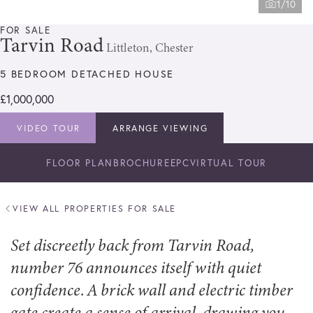
1/10
FOR SALE
Tarvin Road
Littleton, Chester
5 BEDROOM DETACHED HOUSE
£1,000,000
VIDEO TOUR
ARRANGE VIEWING
FLOOR PLAN
BROCHURE
EPC
VIRTUAL TOUR
VIEW ALL PROPERTIES FOR SALE
Set discreetly back from Tarvin Road,
number 76 announces itself with quiet
confidence. A brick wall and electric timber
gate create a sense of arrival, drawing you