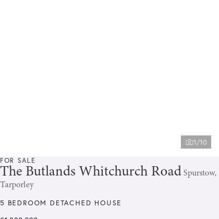
1/10
FOR SALE
The Butlands Whitchurch Road
Spurstow,
Tarporley
5 BEDROOM DETACHED HOUSE