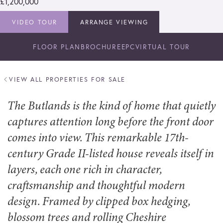
£1,200,000
VIDEO TOUR
ARRANGE VIEWING
FLOOR PLAN
BROCHURE
EPC
VIRTUAL TOUR
VIEW ALL PROPERTIES FOR SALE
The Butlands is the kind of home that quietly
captures attention long before the front door
comes into view. This remarkable 17th-
century Grade II-listed house reveals itself in
layers, each one rich in character,
craftsmanship and thoughtful modern
design. Framed by clipped box hedging,
blossom trees and rolling Cheshire