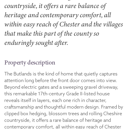
countryside, it offers a rare balance of
heritage and contemporary comfort, all
within easy reach of Chester and the villages
that make this part of the county so
enduringly sought after.
Property description
The Butlands is the kind of home that quietly captures
attention long before the front door comes into view.
Beyond electric gates and a sweeping gravel driveway,
this remarkable 17th-century Grade II-listed house
reveals itself in layers, each one rich in character,
craftsmanship and thoughtful modern design. Framed by
clipped box hedging, blossom trees and rolling Cheshire
countryside, it offers a rare balance of heritage and
contemporary comfort, all within easy reach of Chester