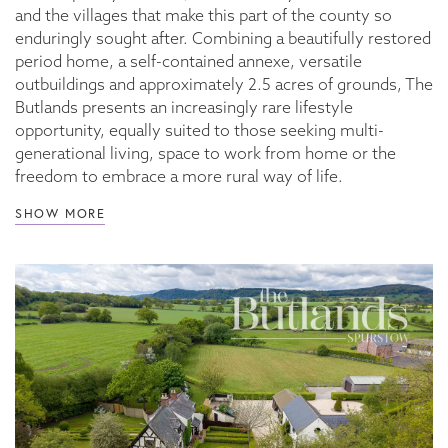
and the villages that make this part of the county so
enduringly sought after. Combining a beautifully restored
period home, a self-contained annexe, versatile
outbuildings and approximately 2.5 acres of grounds, The
Butlands presents an increasingly rare lifestyle
opportunity, equally suited to those seeking multi-
generational living, space to work from home or the
freedom to embrace a more rural way of life.
SHOW MORE