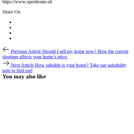
https://www.openhome.uk
Share On
Post
Previous
Previous Article
Should I sell my home now? How the current
Article
navigation
shortage affects your home’s price
Next
Next Article
How saleable is your home? Take our saleability
Article
quiz to find out!
You may also like