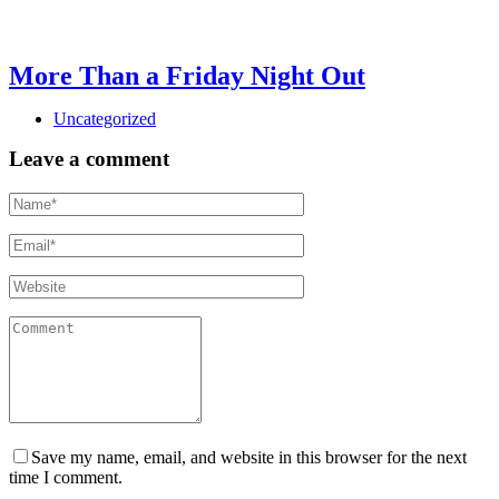
More Than a Friday Night Out
Uncategorized
Leave a comment
Save my name, email, and website in this browser for the next
time I comment.