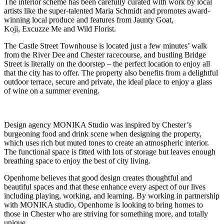
The interior scheme has been carefully curated with work by local
artists like the super-talented Maria Schmidt and promotes award-
winning local produce and features from Jaunty Goat,
Koji, Excuzze Me and Wild Florist.
The Castle Street Townhouse is located just a few minutes’ walk
from the River Dee and Chester racecourse, and bustling Bridge
Street is literally on the doorstep – the perfect location to enjoy all
that the city has to offer. The property also benefits from a delightful
outdoor terrace, secure and private, the ideal place to enjoy a glass
of wine on a summer evening.
Design agency MONIKA Studio was inspired by Chester’s
burgeoning food and drink scene when designing the property,
which uses rich but muted tones to create an atmospheric interior.
The functional space is fitted with lots of storage but leaves enough
breathing space to enjoy the best of city living.
Openhome believes that good design creates thoughtful and
beautiful spaces and that these enhance every aspect of our lives
including playing, working, and learning. By working in partnership
with MONIKA studio, Openhome is looking to bring homes to
those in Chester who are striving for something more, and totally
unique.