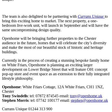
The team is also delighted to be partnering with
Currans Unique
to
bring this exciting home to market. The next property, a one-
bedroom live-work unit, will launch in September and will have the
same uncompromising design quality.
Openhome will be bringing further properties to the Chester
audience in the future, homes that will celebrate the city’s diversity
and make the most of our beautiful stock of historic and heritage
buildings.
Currently in the process of creating a stunning bespoke family home
on White Friars, Openhome is planning an exciting larger
development on Lower Bridge Street that will feature OH: concept
pop-up store and event space as an extension to their fully integrated
lifestyle philosophy.
Openhome
: White Friars Cottage, 12A White Friars, CH1 1NZ,
Chester
Tony Swindells
: tel: 07872 874545 email:
tony@openhome.uk
Stephen Morris
: tel: 07742 100177 email:
stephen@openhome.uk
Currans Unique 01244 313 900