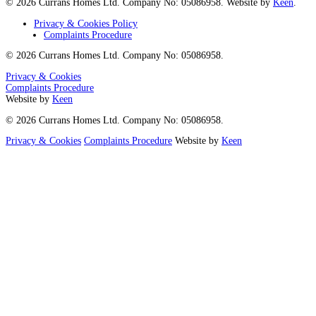
© 2026 Currans Homes Ltd. Company No: 05086958. Website by
Keen
.
Privacy & Cookies Policy
Complaints Procedure
© 2026 Currans Homes Ltd. Company No: 05086958.
Privacy & Cookies
Complaints Procedure
Website by
Keen
© 2026 Currans Homes Ltd. Company No: 05086958.
Privacy & Cookies
Complaints Procedure
Website by
Keen