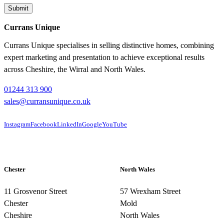
Currans Unique
Currans Unique specialises in selling distinctive homes, combining
expert marketing and presentation to achieve exceptional results
across Cheshire, the Wirral and North Wales.
01244 313 900
sales@curransunique.co.uk
Instagram
Facebook
LinkedIn
Google
YouTube
Chester
North Wales
11 Grosvenor Street
57 Wrexham Street
Chester
Mold
Cheshire
North Wales