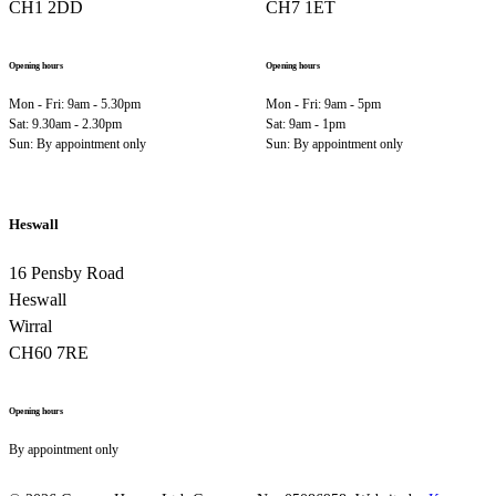
CH1 2DD
CH7 1ET
Opening hours
Opening hours
Mon - Fri: 9am - 5.30pm
Mon - Fri: 9am - 5pm
Sat: 9.30am - 2.30pm
Sat: 9am - 1pm
Sun: By appointment only
Sun: By appointment only
Heswall
16 Pensby Road
Heswall
Wirral
CH60 7RE
Opening hours
By appointment only