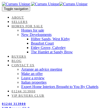
Skip
Skip
links
to
Toggle navigation
content
ABOUT
SELLERS
HOMES FOR SALE
Homes for sale
New Developments
Hilbre Sands, West Kirby
Beaufort Court
Ettley Grove, Calveley
The Hamlet at Sandy Brow
BUYERS
BLOG
CONTACT US
Arrange an advice meeting
Make an offer
Leave a review
Italian properties
Expert Home Interiors Brought to You By Chattels
01244 313900
VIP BUYERS CLUB
01244 313900