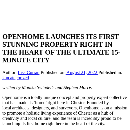
OPENHOME LAUNCHES ITS FIRST
STUNNING PROPERTY RIGHT IN
THE HEART OF THE ULTIMATE 15-
MINUTE CITY
Author:
Lisa Curran
Published on:
August 21, 2022
Published in:
Uncategorized
written by Monika Swindells and Stephen Morris
Openhome is a totally unique concept and property expert collective
that has made its ‘home’ right here in Chester. Founded by
local architects, designers, and surveyors, Openhome is on a mission
to promote a holistic living experience of Chester as a hub of
creativity and local culture, and the team is incredibly proud to be
launching its first home right here in the heart of the city.