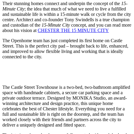
Their stunning homes connect and underpin the concept of the
15-
Minute City
; the idea that much of what we need to live a fulfilled
and sustainable life is within a 15-minute walk or cycle from the city
centre. Architect and co-founder Tony Swindells is a true champion
and custodian of the
15-Minute City
concept, and you can read more
about his vision at
CHESTER THE 15 MINUTE CITY
The Openhome team has just completed its first home on Castle
Street. This is the perfect city pad – brought back to life, enhanced,
and improved to allow flexible living and working that is ideally
connected to the city.
The Castle Street Townhouse is a two-bed, two-bathroom amplified
space with handmade cabinets, a secure car parking space and a
private outdoor terrace. Designed by MONIKA Studio, an award-
winning architecture and design practice, this unique home
celebrates the best of Chester lifestyle. Everything you need for a
full and sustainable life is right on the doorstep, and the team has
worked closely with their friends and partners across the city to
deliver a uniquely designed and fitted space.