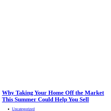
Why Taking Your Home Off the Market
This Summer Could Help You Sell
Uncategorized